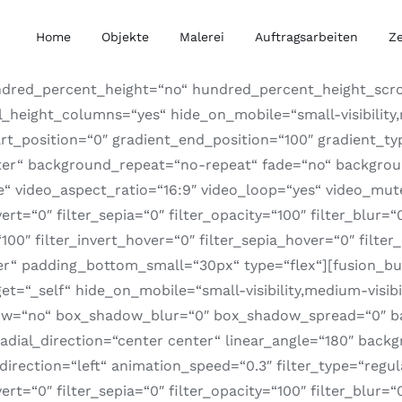
Home
Objekte
Malerei
Auftragsarbeiten
Z
ndred_percent_height=“no“ hundred_percent_height_scro
ight_columns=“yes“ hide_on_mobile=“small-visibility,med
rt_position=“0″ gradient_end_position=“100″ gradient_typ
nter“ background_repeat=“no-repeat“ fade=“no“ backgro
video_aspect_ratio=“16:9″ video_loop=“yes“ video_mute=“
nvert=“0″ filter_sepia=“0″ filter_opacity=“100″ filter_blur
100″ filter_invert_hover=“0″ filter_sepia_hover=“0″ filter
er“ padding_bottom_small=“30px“ type=“flex“][fusion_bui
=“_self“ hide_on_mobile=“small-visibility,medium-visibili
adow=“no“ box_shadow_blur=“0″ box_shadow_spread=“0″ ba
radial_direction=“center center“ linear_angle=“180″ bac
ction=“left“ animation_speed=“0.3″ filter_type=“regular
nvert=“0″ filter_sepia=“0″ filter_opacity=“100″ filter_blur