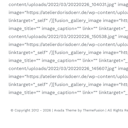
content/uploads/2022/03/20220226_104031.jpg“ image_i
image=“https://atelierdorisdoerr.de/wp-content/uplo
linktarget=“_self“ /][fusion_gallery_image image=“ht
image_title=““ image_caption=““ link=““ linktarget=“_
content/uploads/2022/03/20220226_150538.jpg“ image_i
image=“https://atelierdorisdoerr.de/wp-content/uplo
linktarget=“_self“ /][fusion_gallery_image image=“h
image_title=““ image_caption=““ link=““ linktarget=“_
content/uploads/2022/03/20220226_145607.jpg“ image_i
image=“https://atelierdorisdoerr.de/wp-content/uplo
linktarget=“_self“ /][fusion_gallery_image image=“h
image_title=““ image_caption=““ link=““ linktarget=“_
© Copyright 2012 -
2026 | Avada Theme by
ThemeFusion
| All Rights 