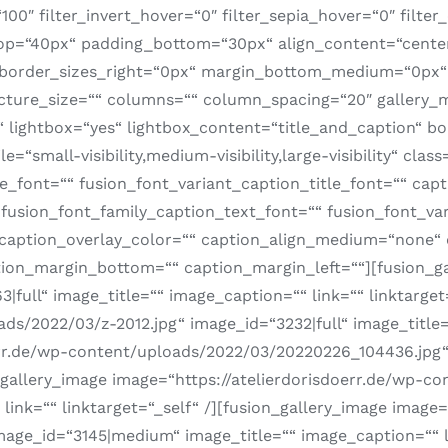
100″ filter_invert_hover=“0″ filter_sepia_hover=“0″ filter
_top=“40px“ padding_bottom=“30px“ align_content=“cente
“ border_sizes_right=“0px“ margin_bottom_medium=“0px
 picture_size=““ columns=““ column_spacing=“20″ gallery_
lightbox=“yes“ lightbox_content=“title_and_caption“ bor
“small-visibility,medium-visibility,large-visibility“ class
le_font=““ fusion_font_variant_caption_title_font=““ capt
fusion_font_family_caption_text_font=““ fusion_font_var
 caption_overlay_color=““ caption_align_medium=“none“ 
ion_margin_bottom=““ caption_margin_left=““][fusion_gal
full“ image_title=““ image_caption=““ link=““ linktarget
ds/2022/03/z-2012.jpg“ image_id=“3232|full“ image_title=“
err.de/wp-content/uploads/2022/03/20220226_104436.jpg“ 
on_gallery_image image=“https://atelierdorisdoerr.de/wp-
link=““ linktarget=“_self“ /][fusion_gallery_image image=
ge_id=“3145|medium“ image_title=““ image_caption=““ lin