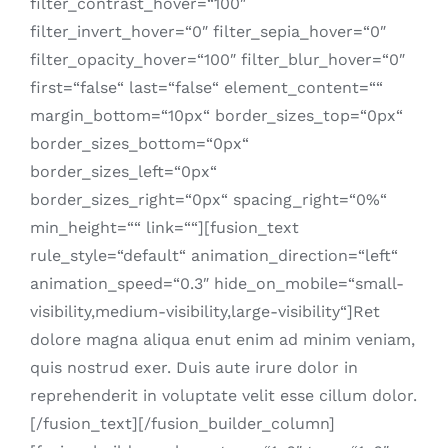
filter_contrast_hover=“100″
filter_invert_hover=“0″ filter_sepia_hover=“0″
filter_opacity_hover=“100″ filter_blur_hover=“0″
first=“false“ last=“false“ element_content=““
margin_bottom=“10px“ border_sizes_top=“0px“
border_sizes_bottom=“0px“
border_sizes_left=“0px“
border_sizes_right=“0px“ spacing_right=“0%“
min_height=““ link=““][fusion_text
rule_style=“default“ animation_direction=“left“
animation_speed=“0.3″ hide_on_mobile=“small-
visibility,medium-visibility,large-visibility“]Ret
dolore magna aliqua enut enim ad minim veniam,
quis nostrud exer. Duis aute irure dolor in
reprehenderit in voluptate velit esse cillum dolor.
[/fusion_text][/fusion_builder_column]