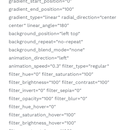
gradient_start_position=“0″
gradient_end_position=“100″
gradient_type=“linear“ radial_direction=“center
center“ linear_angle=“180″
background_position=“left top“
background_repeat=“no-repeat“
background_blend_mode=“none“
animation_direction=“left“
animation_speed=“0.3″ filter_type=“regular“
filter_hue=“0″ filter_saturation=“100″
filter_brightness=“100″ filter_contrast=“100″
filter_invert=“0″ filter_sepia=“0″
filter_opacity=“100″ filter_blur=“0″
filter_hue_hover=“0″
filter_saturation_hover=“100″
filter_brightness_hover=“100″