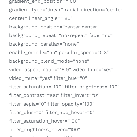
gradient_end_position=“100″
gradient_type=“linear“ radial_direction=“center
center“ linear_angle=“180″
background_position=“center center“
background_repeat=“no-repeat“ fade=“no“
background_parallax=“none“
enable_mobile=“no“ parallax_speed=“0.3″
background_blend_mode=“none“
video_aspect_ratio=“16:9″ video_loop=“yes“
video_mute=“yes“ filter_hue=“0″
filter_saturation=“100″ filter_brightness=“100″
filter_contrast=“100″ filter_invert=“0″
filter_sepia=“0″ filter_opacity=“100″
filter_blur=“0″ filter_hue_hover=“0″
filter_saturation_hover=“100″
filter_brightness_hover=“100″