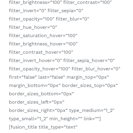
filter_brightness=“100″ filter_contrast=“100″
filter_invert=“0″ filter_sepia=“0″
filter_opacity=“100″ filter_blur=“0″
filter_hue_hover=“0″
filter_saturation_hover=“100″
filter_brightness_hover=“100″
filter_contrast_hover=“100″
filter_invert_hover=“0″ filter_sepia_hover=“0″
filter_opacity_hover=“100″ filter_blur_hover=“0″
first=“false“ last=“false“ margin_top=“0px“
margin_bottom=“0px“ border_sizes_top=“0px“
border_sizes_bottom=“0px“
border_sizes_left=“0px“
border_sizes_right=“0px“ type_medium=“1_2″
type_small=“1_2″ min_height=““ link=““]
[fusion_title title_type=“text“