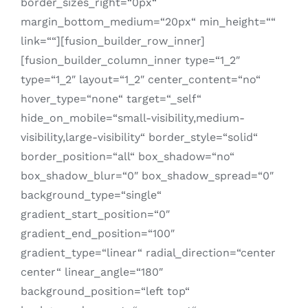
border_sizes_right=“0px“
margin_bottom_medium=“20px“ min_height=““
link=““][fusion_builder_row_inner]
[fusion_builder_column_inner type=“1_2″
type=“1_2″ layout=“1_2″ center_content=“no“
hover_type=“none“ target=“_self“
hide_on_mobile=“small-visibility,medium-
visibility,large-visibility“ border_style=“solid“
border_position=“all“ box_shadow=“no“
box_shadow_blur=“0″ box_shadow_spread=“0″
background_type=“single“
gradient_start_position=“0″
gradient_end_position=“100″
gradient_type=“linear“ radial_direction=“center
center“ linear_angle=“180″
background_position=“left top“