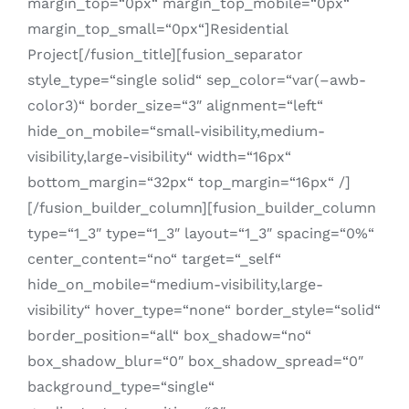
margin_top=“0px“ margin_top_mobile=“0px“
margin_top_small=“0px“]Residential
Project[/fusion_title][fusion_separator
style_type=“single solid“ sep_color=“var(–awb-
color3)“ border_size=“3″ alignment=“left“
hide_on_mobile=“small-visibility,medium-
visibility,large-visibility“ width=“16px“
bottom_margin=“32px“ top_margin=“16px“ /]
[/fusion_builder_column][fusion_builder_column
type=“1_3″ type=“1_3″ layout=“1_3″ spacing=“0%“
center_content=“no“ target=“_self“
hide_on_mobile=“medium-visibility,large-
visibility“ hover_type=“none“ border_style=“solid“
border_position=“all“ box_shadow=“no“
box_shadow_blur=“0″ box_shadow_spread=“0″
background_type=“single“