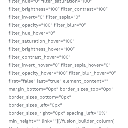
filter_hue=“0″ filter_saturation=“100″
filter_brightness=“100″ filter_contrast=“100″
filter_invert=“0″ filter_sepia=“0″
filter_opacity=“100″ filter_blur=“0″
filter_hue_hover=“0″
filter_saturation_hover=“100″
filter_brightness_hover=“100″
filter_contrast_hover=“100″
filter_invert_hover=“0″ filter_sepia_hover=“0″
filter_opacity_hover=“100″ filter_blur_hover=“0″
first=“false“ last=“true“ element_content=““
margin_bottom=“0px“ border_sizes_top=“0px“
border_sizes_bottom=“0px“
border_sizes_left=“0px“
border_sizes_right=“0px“ spacing_left=“0%“
min_height=““ link=““][/fusion_builder_column]