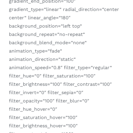
gradient_end_position=“100″
gradient_type=“linear“ radial_direction=“center
center“ linear_angle=“180″
background_position=“left top“
background_repeat=“no-repeat“
background_blend_mode=“none“
animation_type=“fade“
animation_direction=“static“
animation_speed=“0.8″ filter_type=“regular“
filter_hue=“0″ filter_saturation=“100″
filter_brightness=“100″ filter_contrast=“100″
filter_invert=“0″ filter_sepia=“0″
filter_opacity=“100″ filter_blur=“0″
filter_hue_hover=“0″
filter_saturation_hover=“100″
filter_brightness_hover=“100″