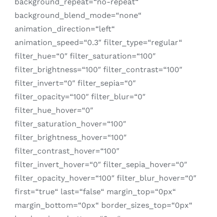
background_repeat=“no-repeat“
background_blend_mode=“none“
animation_direction=“left“
animation_speed=“0.3″ filter_type=“regular“
filter_hue=“0″ filter_saturation=“100″
filter_brightness=“100″ filter_contrast=“100″
filter_invert=“0″ filter_sepia=“0″
filter_opacity=“100″ filter_blur=“0″
filter_hue_hover=“0″
filter_saturation_hover=“100″
filter_brightness_hover=“100″
filter_contrast_hover=“100″
filter_invert_hover=“0″ filter_sepia_hover=“0″
filter_opacity_hover=“100″ filter_blur_hover=“0″
first=“true“ last=“false“ margin_top=“0px“
margin_bottom=“0px“ border_sizes_top=“0px“