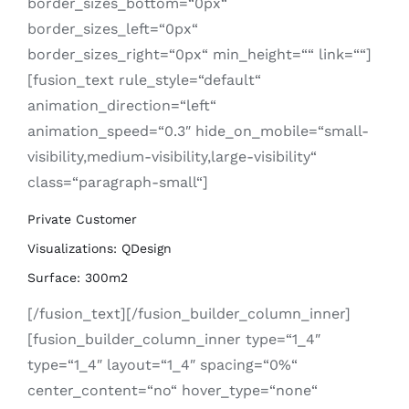
border_sizes_bottom=“0px“
border_sizes_left=“0px“
border_sizes_right=“0px“ min_height=““ link=““]
[fusion_text rule_style=“default“
animation_direction=“left“
animation_speed=“0.3″ hide_on_mobile=“small-
visibility,medium-visibility,large-visibility“
class=“paragraph-small“]
Private Customer
Visualizations: QDesign
Surface: 300m2
[/fusion_text][/fusion_builder_column_inner]
[fusion_builder_column_inner type=“1_4″
type=“1_4″ layout=“1_4″ spacing=“0%“
center_content=“no“ hover_type=“none“