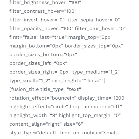
filter_brightness_hover=“100″
filter_contrast_hover=“100″
filter_invert_hover=“0″ filter_sepia_hover=“0″
filter_opacity_hover=“100″ filter_blur_hover=“0″
first=“false“ last=“true“ margin_top=“0px“
margin_bottom=“0px“ border_sizes_top=“0px“
border_sizes_bottom=“0px“
border_sizes_left=“0px“
border_sizes_right=“0px“ type_medium=“1_2″
type_small=“1_2″ min_height=““ link=““]
[fusion_title title_type=“text“
rotation_effect=“bounceIn“ display_time=“1200″
highlight_effect=“circle“ loop_animation=“off“
highlight_width=“9″ highlight_top_margin=“0″
content_align=“right“ size=“6″
style_type=“default“ hide_on_mobile=“small-