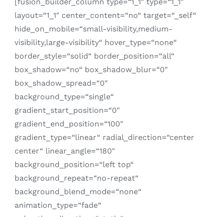
[fusion_builder_column type=“1_1″ type=“1_1″
layout=“1_1″ center_content=“no“ target=“_self“
hide_on_mobile=“small-visibility,medium-
visibility,large-visibility“ hover_type=“none“
border_style=“solid“ border_position=“all“
box_shadow=“no“ box_shadow_blur=“0″
box_shadow_spread=“0″
background_type=“single“
gradient_start_position=“0″
gradient_end_position=“100″
gradient_type=“linear“ radial_direction=“center
center“ linear_angle=“180″
background_position=“left top“
background_repeat=“no-repeat“
background_blend_mode=“none“
animation_type=“fade“