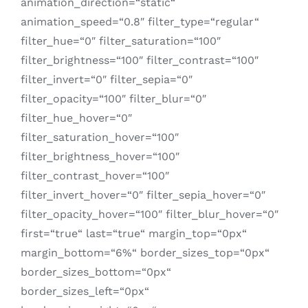
animation_direction=“static“
animation_speed=“0.8″ filter_type=“regular“
filter_hue=“0″ filter_saturation=“100″
filter_brightness=“100″ filter_contrast=“100″
filter_invert=“0″ filter_sepia=“0″
filter_opacity=“100″ filter_blur=“0″
filter_hue_hover=“0″
filter_saturation_hover=“100″
filter_brightness_hover=“100″
filter_contrast_hover=“100″
filter_invert_hover=“0″ filter_sepia_hover=“0″
filter_opacity_hover=“100″ filter_blur_hover=“0″
first=“true“ last=“true“ margin_top=“0px“
margin_bottom=“6%“ border_sizes_top=“0px“
border_sizes_bottom=“0px“
border_sizes_left=“0px“