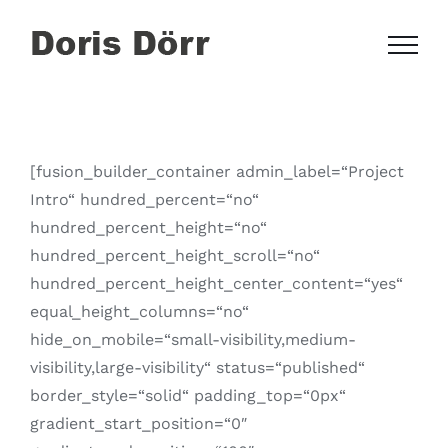
Zum
Inhalt
springen
[fusion_builder_container admin_label=“Project
Intro“ hundred_percent=“no“
hundred_percent_height=“no“
hundred_percent_height_scroll=“no“
hundred_percent_height_center_content=“yes“
equal_height_columns=“no“
hide_on_mobile=“small-visibility,medium-
visibility,large-visibility“ status=“published“
border_style=“solid“ padding_top=“0px“
gradient_start_position=“0″