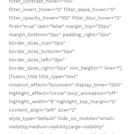
filter_contrast_hover=“100″
filter_invert_hover=“0″ filter_sepia_hover=“0″
filter_opacity_hover=“100″ filter_blur_hover=“0″
first=“true“ last=“false“ margin_top=“20px“
margin_bottom=“0px“ padding_right=“0px“
border_sizes_top=“0px“
border_sizes_bottom=“0px“
border_sizes_left=“0px“
border_sizes_right=“0px“ min_height=““ link=““]
[fusion_title title_type=“text“
rotation_effect=“bounceIn“ display_time=“1200″
highlight_effect=“circle“ loop_animation=“off“
highlight_width=“9″ highlight_top_margin=“0″
content_align=“left“ size=“2″
style_type=“default“ hide_on_mobile=“small-
visibility,medium-visibility,large-visibility“