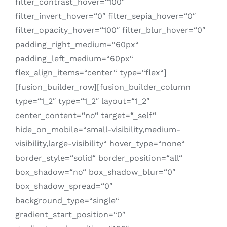
filter_contrast_hover=“100″
filter_invert_hover=“0″ filter_sepia_hover=“0″
filter_opacity_hover=“100″ filter_blur_hover=“0″
padding_right_medium=“60px“
padding_left_medium=“60px“
flex_align_items=“center“ type=“flex“]
[fusion_builder_row][fusion_builder_column
type=“1_2″ type=“1_2″ layout=“1_2″
center_content=“no“ target=“_self“
hide_on_mobile=“small-visibility,medium-
visibility,large-visibility“ hover_type=“none“
border_style=“solid“ border_position=“all“
box_shadow=“no“ box_shadow_blur=“0″
box_shadow_spread=“0″
background_type=“single“
gradient_start_position=“0″