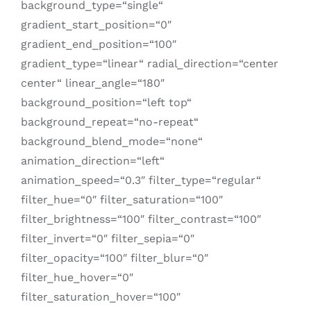
background_type=“single“
gradient_start_position=“0″
gradient_end_position=“100″
gradient_type=“linear“ radial_direction=“center
center“ linear_angle=“180″
background_position=“left top“
background_repeat=“no-repeat“
background_blend_mode=“none“
animation_direction=“left“
animation_speed=“0.3″ filter_type=“regular“
filter_hue=“0″ filter_saturation=“100″
filter_brightness=“100″ filter_contrast=“100″
filter_invert=“0″ filter_sepia=“0″
filter_opacity=“100″ filter_blur=“0″
filter_hue_hover=“0″
filter_saturation_hover=“100″