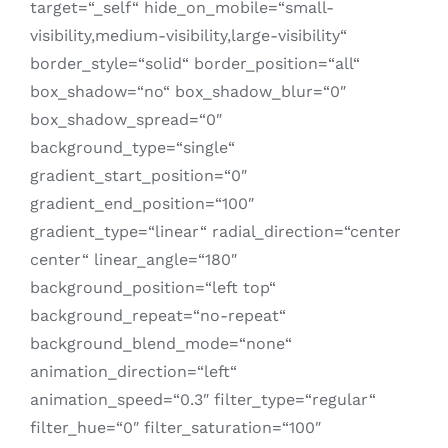
target=“_self“ hide_on_mobile=“small-
visibility,medium-visibility,large-visibility“
border_style=“solid“ border_position=“all“
box_shadow=“no“ box_shadow_blur=“0″
box_shadow_spread=“0″
background_type=“single“
gradient_start_position=“0″
gradient_end_position=“100″
gradient_type=“linear“ radial_direction=“center
center“ linear_angle=“180″
background_position=“left top“
background_repeat=“no-repeat“
background_blend_mode=“none“
animation_direction=“left“
animation_speed=“0.3″ filter_type=“regular“
filter_hue=“0″ filter_saturation=“100″