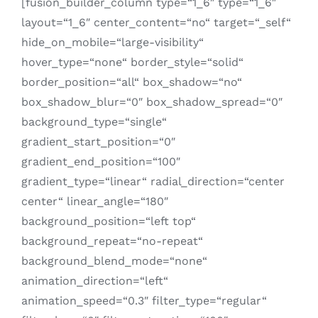
[fusion_builder_column type=“1_6″ type=“1_6″
layout=“1_6″ center_content=“no“ target=“_self“
hide_on_mobile=“large-visibility“
hover_type=“none“ border_style=“solid“
border_position=“all“ box_shadow=“no“
box_shadow_blur=“0″ box_shadow_spread=“0″
background_type=“single“
gradient_start_position=“0″
gradient_end_position=“100″
gradient_type=“linear“ radial_direction=“center
center“ linear_angle=“180″
background_position=“left top“
background_repeat=“no-repeat“
background_blend_mode=“none“
animation_direction=“left“
animation_speed=“0.3″ filter_type=“regular“