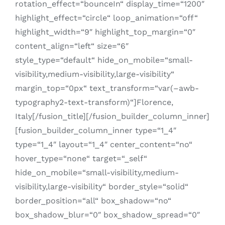
rotation_effect=“bounceIn“ display_time=“1200″
highlight_effect=“circle“ loop_animation=“off“
highlight_width=“9″ highlight_top_margin=“0″
content_align=“left“ size=“6″
style_type=“default“ hide_on_mobile=“small-
visibility,medium-visibility,large-visibility“
margin_top=“0px“ text_transform=“var(–awb-
typography2-text-transform)“]Florence,
Italy[/fusion_title][/fusion_builder_column_inner]
[fusion_builder_column_inner type=“1_4″
type=“1_4″ layout=“1_4″ center_content=“no“
hover_type=“none“ target=“_self“
hide_on_mobile=“small-visibility,medium-
visibility,large-visibility“ border_style=“solid“
border_position=“all“ box_shadow=“no“
box_shadow_blur=“0″ box_shadow_spread=“0″